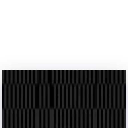
About Us
We empower businesses with advanced EPC software and IT
solutions. Our expertise in process automation, project
management and data analytics drives efficiency in mega projects
across industries.