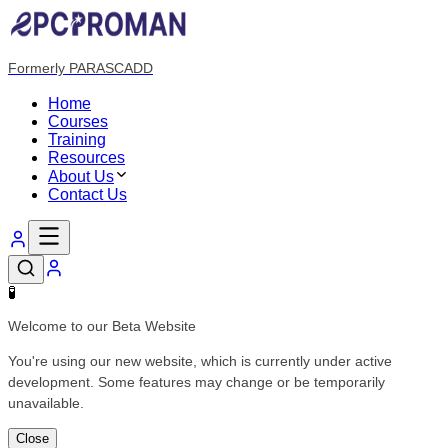
Formerly PARASCADD
Home
Courses
Training
Resources
About Us
Contact Us
🧪
Welcome to our Beta Website
You're using our new website, which is currently under active
development. Some features may change or be temporarily
unavailable.
Close