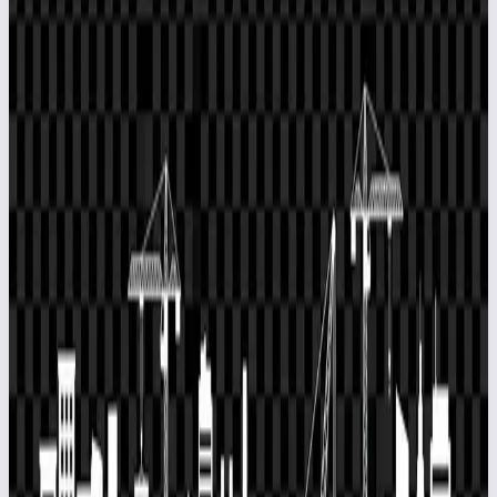
Official EPCPROMAN Website
Head Office
EPCPROMAN Private Limited
402, Helix 3, LBS Marg, Ghatkopar
(West), Mumbai - 400086
India:
+91-8879231111
,
+(022)25111 111
Dubai:
+971 (0) 588871880
info@epcproman.com
Division Office
EPCPROMAN FZCO
IFZA Business Park, 72187 - 001, Building A1,