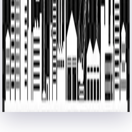
Dubai Digital Park, Dubai Silicon Oasis, Dubai, United Arab
Emirates.
EPCPROMAN Software System-L.L.C.-S.P.C.
ABU DHABI: 867, 8th
Floor, AYA Business Centre, Al Ghaith Tower, Hamdan Street, Abu
Dhabi, United Arab Emirates.
Newsletter
Subscribe our newsletter to get updates about our services and
offers.
Home
About Us
Training
Contact Us
epcproman.com
Copyright © 2026 EPCPROMAN Private Limited. (Formerly
PARASCADD)